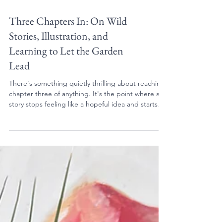
Three Chapters In: On Wild
Stories, Illustration, and
Learning to Let the Garden
Lead
There's something quietly thrilling about reaching
chapter three of anything. It's the point where a
story stops feeling like a hopeful idea and starts
feeling like something real, something with weight
and momentum and a life of its own. And I'll be
honest: I didn't entirely expect to get here this
quickly.