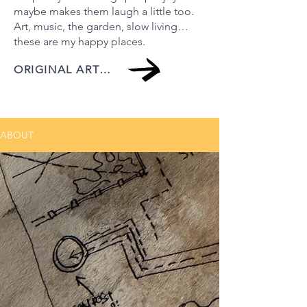
maybe makes them laugh a little too.
Art, music, the garden, slow living…
these are my happy places.
ORIGINAL ARTWORK
ABOUT