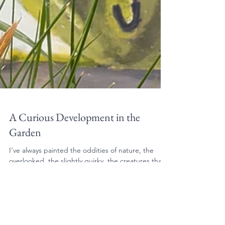
A Curious Development in the
Garden
I’ve always painted the oddities of nature, the
overlooked, the slightly quirky, the creatures that
seem to have more personality than they strictly