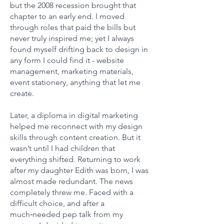
but the 2008 recession brought that
chapter to an early end. I moved
through roles that paid the bills but
never truly inspired me; yet I always
found myself drifting back to design in
any form I could find it - website
management, marketing materials,
event stationery, anything that let me
create.
Later, a diploma in digital marketing
helped me reconnect with my design
skills through content creation. But it
wasn’t until I had children that
everything shifted. Returning to work
after my daughter Edith was born, I was
almost made redundant. The news
completely threw me. Faced with a
difficult choice, and after a
much‑needed pep talk from my