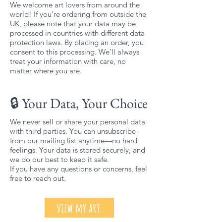
We welcome art lovers from around the
world! If you're ordering from outside the
UK, please note that your data may be
processed in countries with different data
protection laws. By placing an order, you
consent to this processing. We’ll always
treat your information with care, no
matter where you are.
🔒 Your Data, Your Choice
We never sell or share your personal data
with third parties. You can unsubscribe
from our mailing list anytime—no hard
feelings. Your data is stored securely, and
we do our best to keep it safe.
If you have any questions or concerns, feel
free to reach out.
view my art