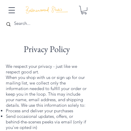
Privacy Policy
We respect your privacy - just like we
respect good art.
When you shop with us or sign up for our
mailing list, we collect only the
information needed to fulfill your order or
keep you in the loop. This may include
your name, email address, and shipping
details. We use this information solely to:
Process and deliver your purchases
Send occasional updates, offers, or
behind-the-scenes peeks via email (only if
you’ve opted in)