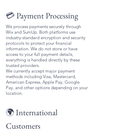
💳 Payment Processing
We process payments securely through
Wix and SumUp. Both platforms use
industry-standard encryption and security
protocols to protect your financial
information. We do not store or have
access to your full payment details,
everything is handled directly by these
trusted providers.
We currently accept major payment
methods including Visa, Mastercard,
American Express, Apple Pay, Google
Pay, and other options depending on your
location.
🌍 International
Customers