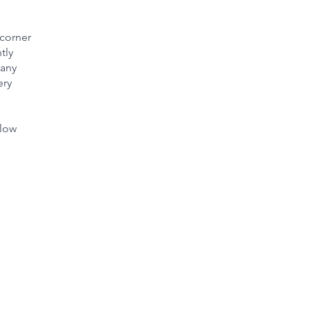
 corner
tly
many
ery
slow