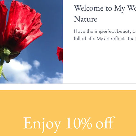
Welcome to My Wor
Nature
I love the imperfect beauty 
full of life. My art reflects that
Enjoy 10% off