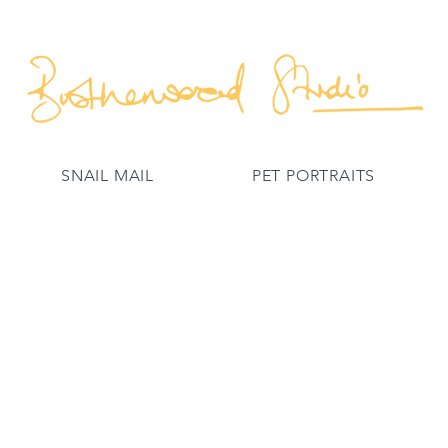
SNAIL MAIL
PET PORTRAITS