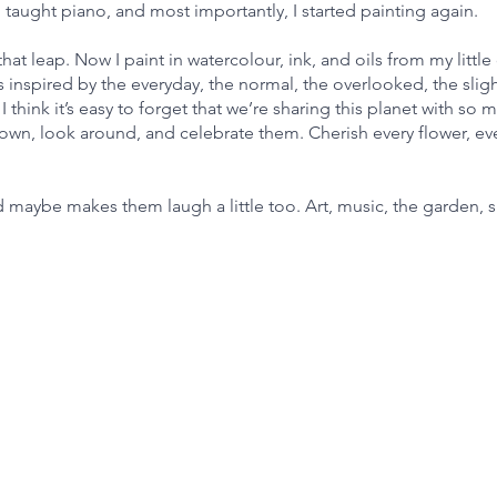
taught piano, and most importantly, I started painting again.
that leap. Now I paint in watercolour, ink, and oils from my little
s inspired by the everyday, the normal, the overlooked, the sligh
I think it’s easy to forget that we’re sharing this planet with so 
 down, look around, and celebrate them. Cherish every flower, ev
 maybe makes them laugh a little too. Art, music, the garden, 