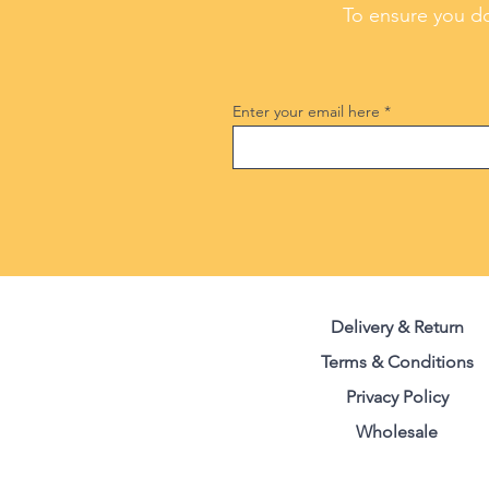
To ensure you do
Enter your email here
Delivery & Return
Terms & Conditions
Privacy Polic
y
Wholesale