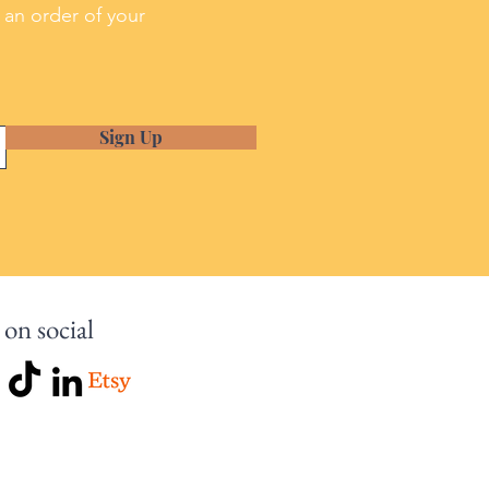
 an order of your
Sign Up
 on social