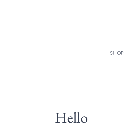
SHOP
Hello