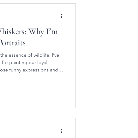
Whiskers: Why I’m
ortraits
 the essence of wildlife, I’ve
for painting our loyal
hose funny expressions and
m so special to us.