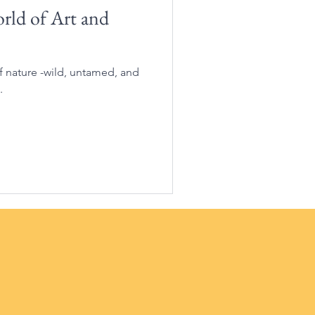
ld of Art and
of nature -wild, untamed, and
.