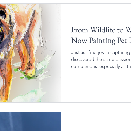
From Wildlife to 
Now Painting Pet P
Just as I find joy in capturing
discovered the same passion 
companions, especially all t
characteristics that make the