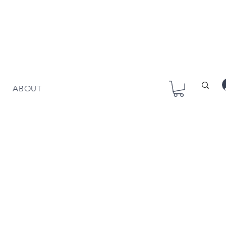
ABOUT