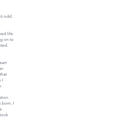
it odd.
ed life
ng on to
nted.
eart
an
that
 I
e.
tion.
 born, I
a
 took