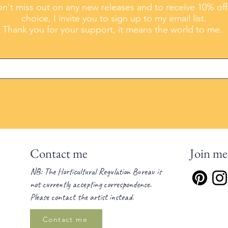
n't miss out on any new releases and to receive 10% off
choice, I invite you to sign up to my email list.
Thank you for your support, it means the world to me.
Contact me
Join me
NB: The Horticultural Regulation Bureau is
not currently accepting correspondence.
Please contact the artist instead.
Contact me