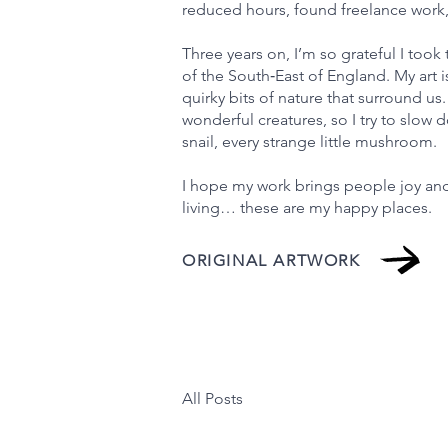
reduced hours, found freelance work, 
Three years on, I’m so grateful I took 
of the South‑East of England. My art i
quirky bits of nature that surround us. 
wonderful creatures, so I try to slow
snail, every strange little mushroom.
I hope my work brings people joy and
living… these are my happy places.
ORIGINAL ARTWORK
All Posts