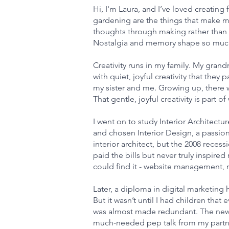
Hi, I'm Laura, and I’ve loved creating
gardening are the things that make me
thoughts through making rather than sp
Nostalgia and memory shape so much o
Creativity runs in my family. My gra
with quiet, joyful creativity that th
my sister and me. Growing up, there 
That gentle, joyful creativity is part o
I went on to study Interior Architectu
and chosen Interior Design, a passion t
interior architect, but the 2008 reces
paid the bills but never truly inspired
could find it - website management, m
Later, a diploma in digital marketing
But it wasn’t until I had children that
was almost made redundant. The news 
much‑needed pep talk from my partner,