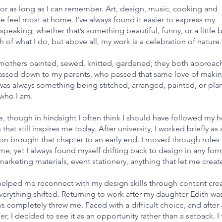
 for as long as I can remember. Art, design, music, cooking and
 feel most at home. I’ve always found it easier to express my
eaking, whether that’s something beautiful, funny, or a little b
f what I do, but above all, my work is a celebration of nature.
ndmothers painted, sewed, knitted, gardened; they both approach
ey passed down to my parents, who passed that same love of maki
was always something being stitched, arranged, painted, or pla
f who I am.
re, though in hindsight I often think I should have followed my h
hat still inspires me today. After university, I worked briefly as 
sion brought that chapter to an early end. I moved through roles 
 me; yet I always found myself drifting back to design in any form
arketing materials, event stationery, anything that let me creat
 helped me reconnect with my design skills through content crea
 everything shifted. Returning to work after my daughter Edith was
completely threw me. Faced with a difficult choice, and after 
 I decided to see it as an opportunity rather than a setback. I