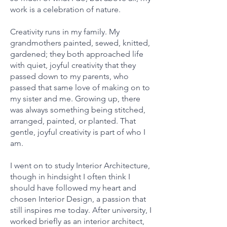
work is a celebration of nature.
Creativity runs in my family. My
grandmothers painted, sewed, knitted,
gardened; they both approached life
with quiet, joyful creativity that they
passed down to my parents, who
passed that same love of making on to
my sister and me. Growing up, there
was always something being stitched,
arranged, painted, or planted. That
gentle, joyful creativity is part of who I
am.
I went on to study Interior Architecture,
though in hindsight I often think I
should have followed my heart and
chosen Interior Design, a passion that
still inspires me today. After university, I
worked briefly as an interior architect,