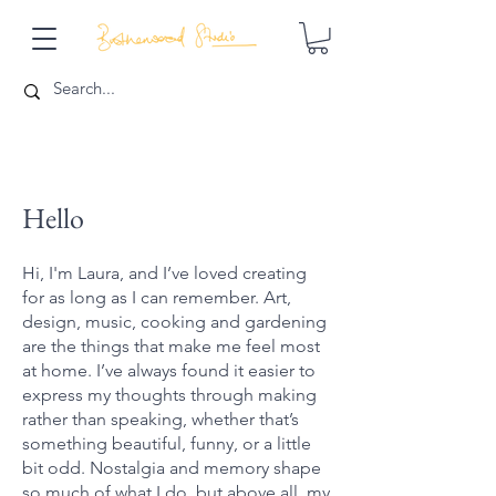
Hello
Hi, I'm Laura, and I’ve loved creating
for as long as I can remember. Art,
design, music, cooking and gardening
are the things that make me feel most
at home. I’ve always found it easier to
express my thoughts through making
rather than speaking, whether that’s
something beautiful, funny, or a little
bit odd. Nostalgia and memory shape
so much of what I do, but above all, my