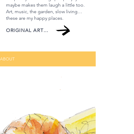
maybe makes them laugh a little too.
Art, music, the garden, slow living…
these are my happy places.
ORIGINAL ARTWORK
ABOUT