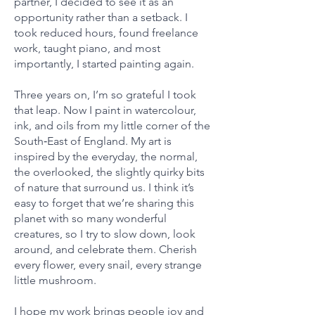
partner, I decided to see it as an
opportunity rather than a setback. I
took reduced hours, found freelance
work, taught piano, and most
importantly, I started painting again.
Three years on, I’m so grateful I took
that leap. Now I paint in watercolour,
ink, and oils from my little corner of the
South‑East of England. My art is
inspired by the everyday, the normal,
the overlooked, the slightly quirky bits
of nature that surround us. I think it’s
easy to forget that we’re sharing this
planet with so many wonderful
creatures, so I try to slow down, look
around, and celebrate them. Cherish
every flower, every snail, every strange
little mushroom.
I hope my work brings people joy and