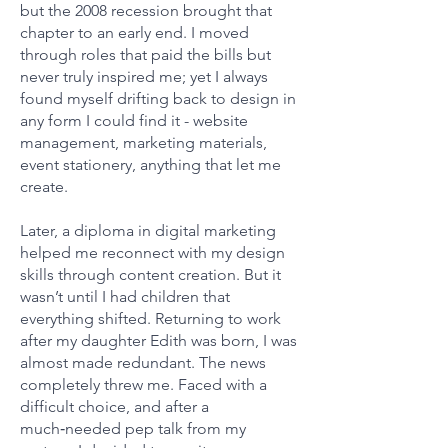
but the 2008 recession brought that
chapter to an early end. I moved
through roles that paid the bills but
never truly inspired me; yet I always
found myself drifting back to design in
any form I could find it - website
management, marketing materials,
event stationery, anything that let me
create.
Later, a diploma in digital marketing
helped me reconnect with my design
skills through content creation. But it
wasn’t until I had children that
everything shifted. Returning to work
after my daughter Edith was born, I was
almost made redundant. The news
completely threw me. Faced with a
difficult choice, and after a
much‑needed pep talk from my