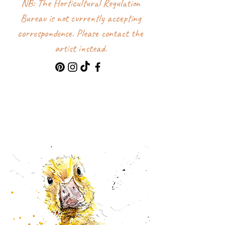
NB: The Horticultural Regulation
Bureau is not currently accepting
correspondence. Please contact the
artist instead.