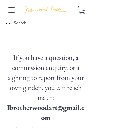
If you have a question, a
commission enquiry, or a
sighting to report from your
own garden, you can reach
me at:
lbrotherwoodart@gmail.c
om