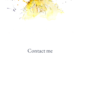
Contact me
NB: The Horticultural Regulation Bureau is
not currently accepting correspondence.
Please contact the artist instead.
Contact me
Join me on social