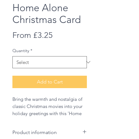
Home Alone
Christmas Card
Sale
From
£3.25
Price
Quantity
*
Add to Cart
Bring the warmth and nostalgia of
classic Christmas movies into your
holiday greetings with this 'Home
Alone' card. Featuring an original,
hand-drawn illustration that
Product information
captures the fun and spirit of this