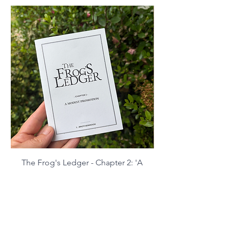
The Frog's Ledger - Chapter 2: 'A
Modest Promotion' (digital
download)
Price
£2.99