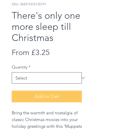
SKU: 364215376135191
There's only one
more sleep till
Christmas
Sale
From
£3.25
Price
Quantity
*
Add to Cart
Bring the warmth and nostalgia of
classic Christmas movies into your
holiday greetings with this 'Muppets