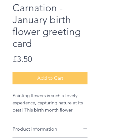
Carnation -
January birth
flower greeting
card
Price
£3.50
Add to Cart
Painting flowers is such a lovely
experience, capturing nature at its
best! This birth month flower
illustration makes a wonderful card
to welcome a new baby, for a
Product information
birthday or a thank you.