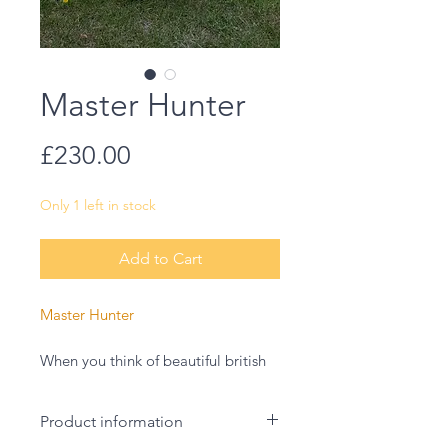
Master Hunter
Price
£230.00
Only 1 left in stock
Add to Cart
Master Hunter
When you think of beautiful british
birds I think barn owls are often
near the top of the list. Magestic yet
Product information
fiece this owl was such a wonder to