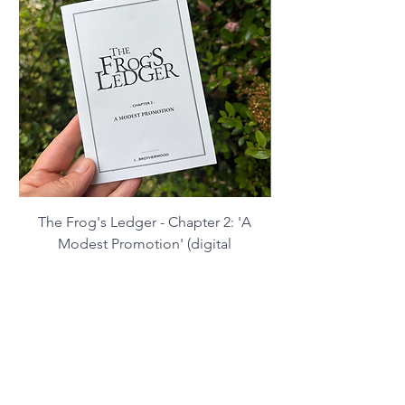
Contact:
lbrotherwoodart@gmail.com
The Frog's Ledger - Chapter 2: 'A
Modest Promotion' (digital
download)
Price
£2.99