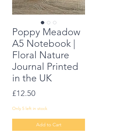
Poppy Meadow
A5 Notebook |
Floral Nature
Journal Printed
in the UK
Price
£12.50
Only 5 left in stock
Add to Cart