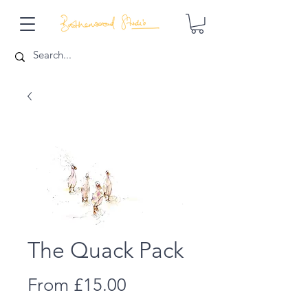
The Quack Pack
Sale
From
£15.00
Price