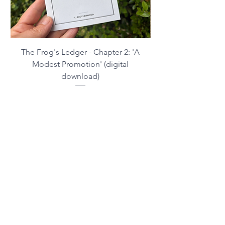
The Frog's Ledger - Chapter 2: 'A
Modest Promotion' (digital
download)
Price
£2.99
Contact me
NB: The Horticultural Regulation Bureau is
not currently accepting correspondence.
Please contact the artist instead.