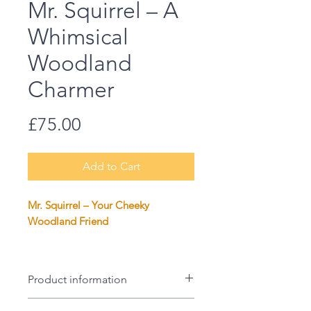
Mr. Squirrel – A
Whimsical
Woodland
Charmer
Price
£75.00
Add to Cart
Mr. Squirrel – Your Cheeky
Woodland Friend
Say hello to Mr. Squirrel, the
charming little scamp who’s ready
Product information
to bring a touch of woodland
whimsy to your home. This print of
Size: 50 x 50cm