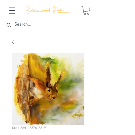
SKU: 364115376135191