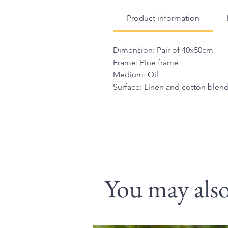
Product information
Dimension: Pair of 40x50cm
Frame: Pine frame
Medium: Oil
Surface: Linen and cotton ble
You may also