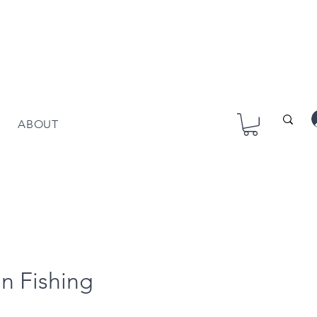
ABOUT
n Fishing