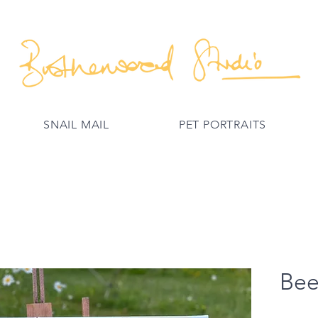
SNAIL MAIL
PET PORTRAITS
Bee