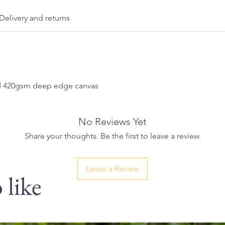
Delivery and returns
nd 420gsm deep edge canvas
No Reviews Yet
Share your thoughts. Be the first to leave a review.
Leave a Review
 like