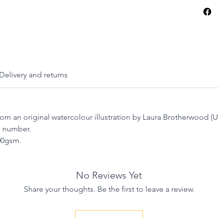
Thanks 
hope this
into yo
Delivery and returns
from an original watercolour illustration by Laura Brotherwood 
n number.
300gsm.
No Reviews Yet
Share your thoughts. Be the first to leave a review.