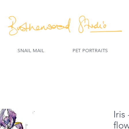
SNAIL MAIL
PET PORTRAITS
Iris
flo