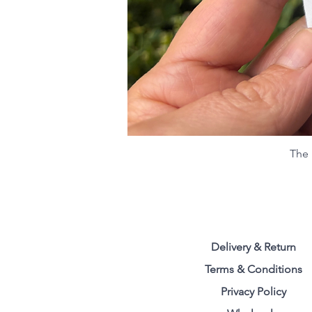
The 
Delivery & Return
Terms & Conditions
Privacy Polic
y