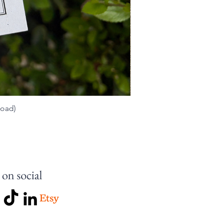
load)
 on social