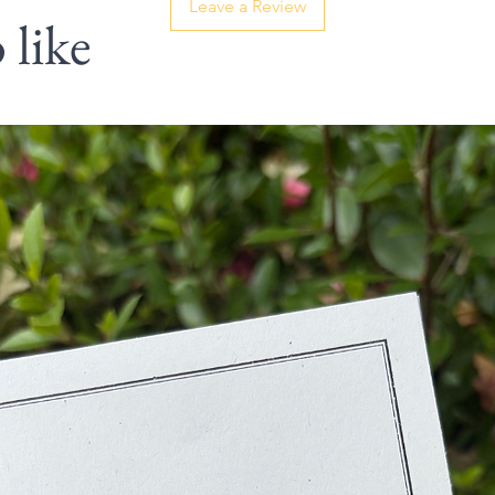
Leave a Review
 like