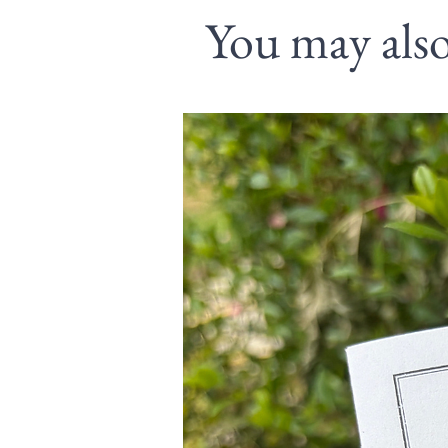
You may also