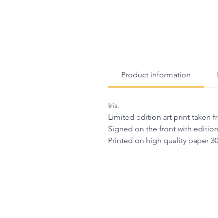
Product information
Iris.
Limited edition art print taken 
Signed on the front with editio
Printed on high quality paper 