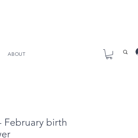
ABOUT
 - February birth
wer