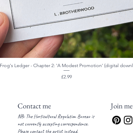
Frog's Ledger - Chapter 2: 'A Modest Promotion' (digital down
Quick View
Price
£2.99
Contact me
Join me
NB: The Horticultural Regulation Bureau is
not currently accepting correspondence.
Please contact the artist instead.