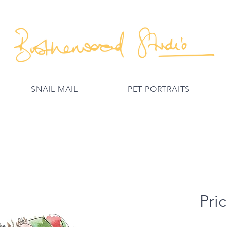
SNAIL MAIL
PET PORTRAITS
Pric