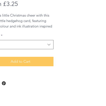
Sale
m
£3.25
Price
 little Christmas cheer with this
little hedgehog card, featuring
olour and ink illustration inspired
of my favourite animals from
*
s great outdoors, given a festive
.
Add to Cart