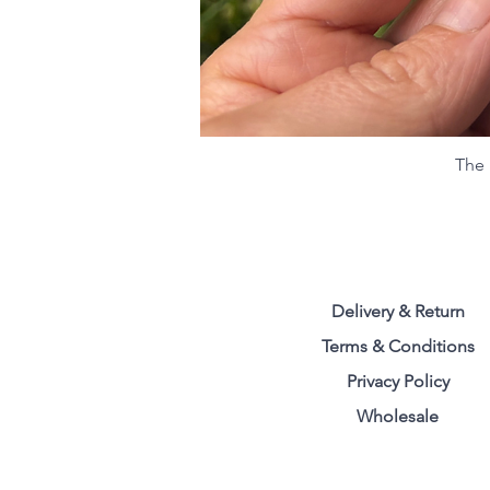
The 
Delivery & Return
Terms & Conditions
Privacy Polic
y
Wholesale