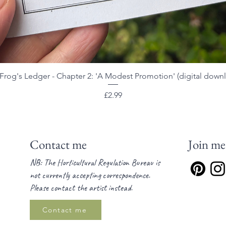
Frog's Ledger - Chapter 2: 'A Modest Promotion' (digital down
Quick View
Price
£2.99
Contact me
Join me
NB: The Horticultural Regulation Bureau is
not currently accepting correspondence.
Please contact the artist instead.
Contact me