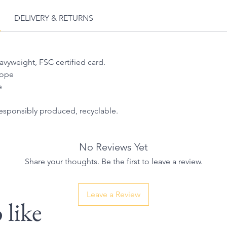
DELIVERY & RETURNS
eavyweight, FSC certified card.
lope
e
responsibly produced, recyclable.
No Reviews Yet
Share your thoughts. Be the first to leave a review.
Leave a Review
 like