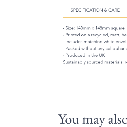
SPECIFICATION & CARE
- Size: 148mm x 148mm square
- Printed on a recycled, matt, h
- Includes matching white enve
- Packed without any cellophan
- Produced in the UK
Sustainably sourced materials, 
You may also