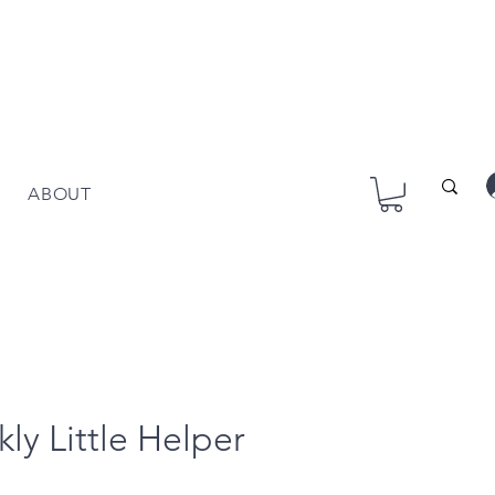
ABOUT
kly Little Helper