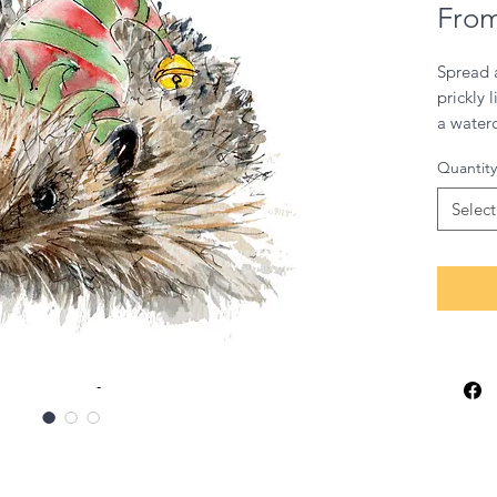
Fro
Spread a
prickly 
a waterc
by one 
Quantity
Britain’
glow‑up
Select