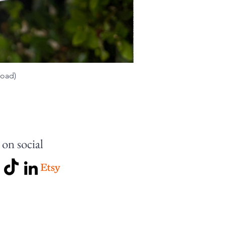
load)
 on social